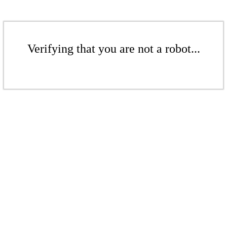
Verifying that you are not a robot...