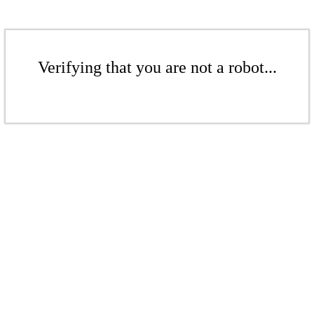
Verifying that you are not a robot...