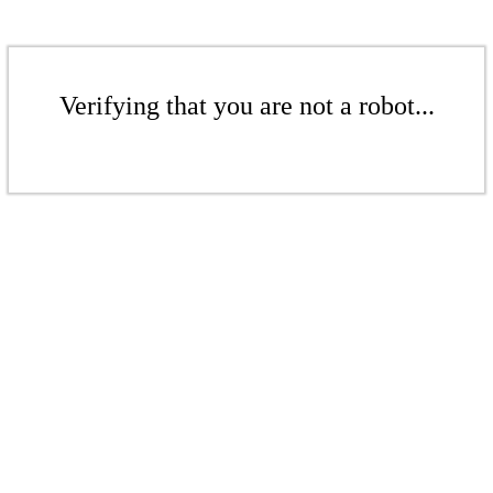
Verifying that you are not a robot...