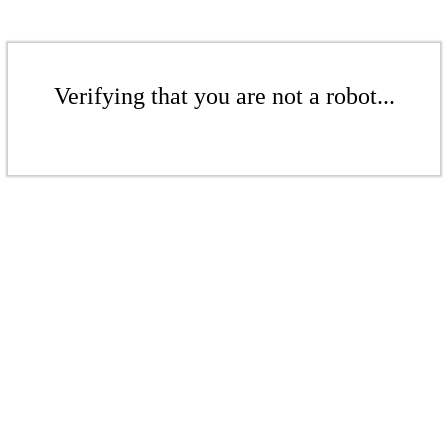
Verifying that you are not a robot...