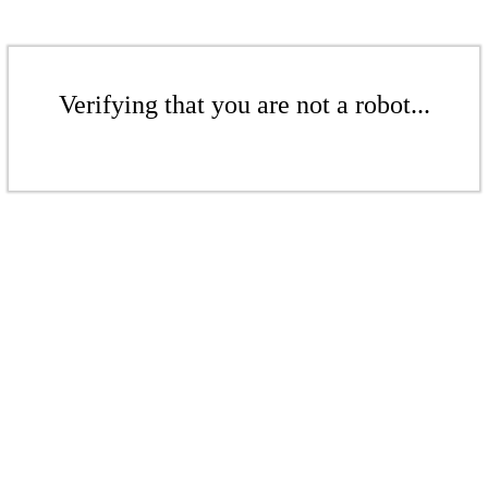
Verifying that you are not a robot...