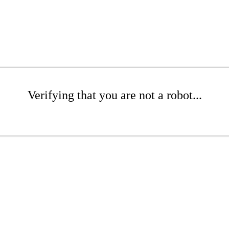
Verifying that you are not a robot...