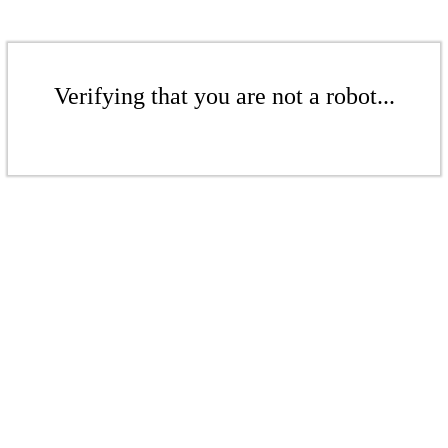
Verifying that you are not a robot...