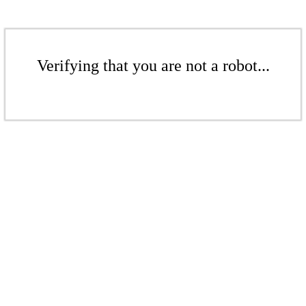
Verifying that you are not a robot...