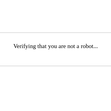
Verifying that you are not a robot...