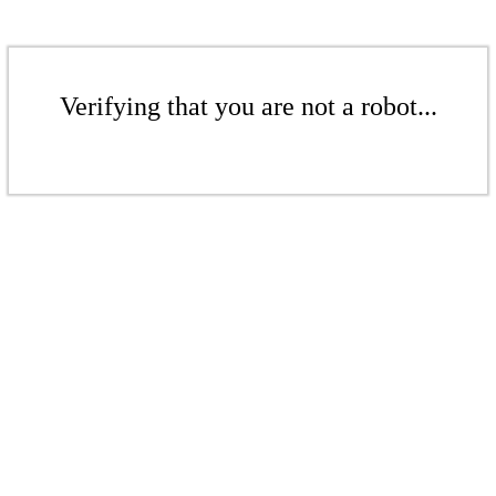
Verifying that you are not a robot...