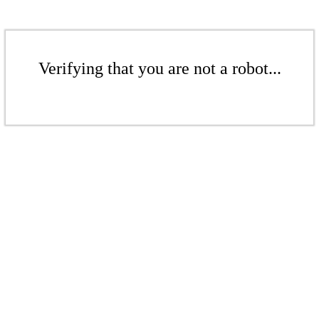
Verifying that you are not a robot...