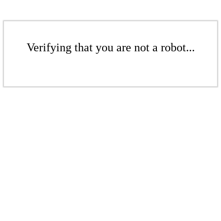
Verifying that you are not a robot...