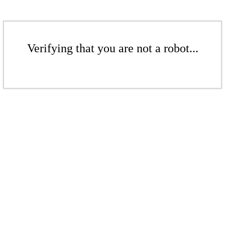
Verifying that you are not a robot...