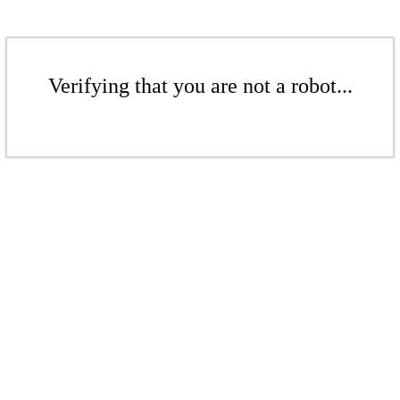
Verifying that you are not a robot...