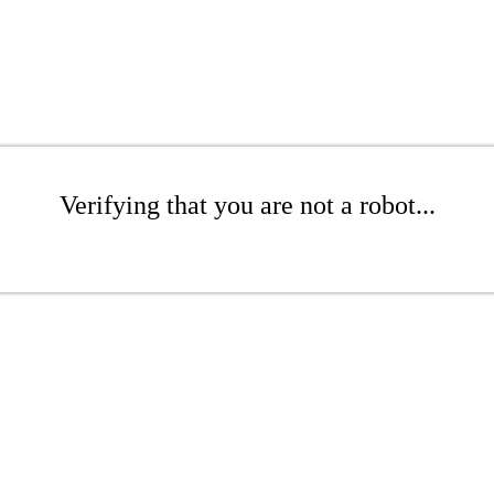
Verifying that you are not a robot...