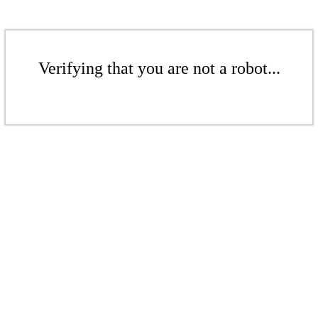
Verifying that you are not a robot...