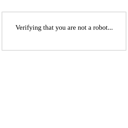
Verifying that you are not a robot...