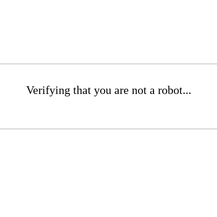
Verifying that you are not a robot...