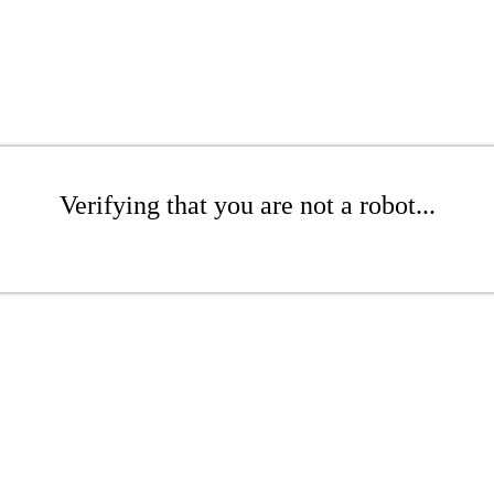
Verifying that you are not a robot...