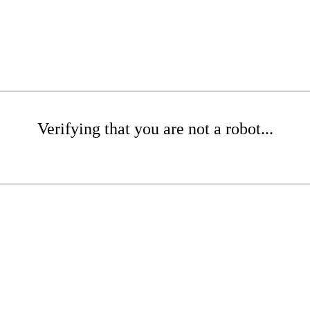
Verifying that you are not a robot...