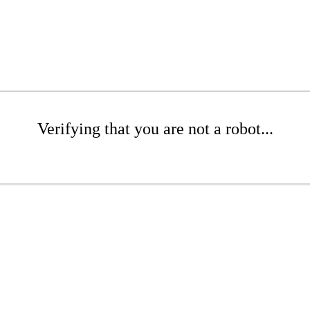
Verifying that you are not a robot...