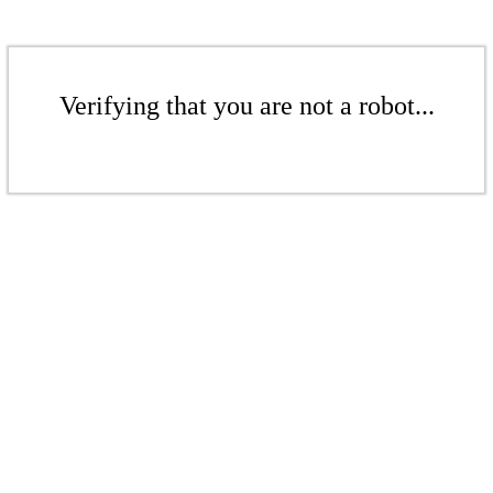
Verifying that you are not a robot...