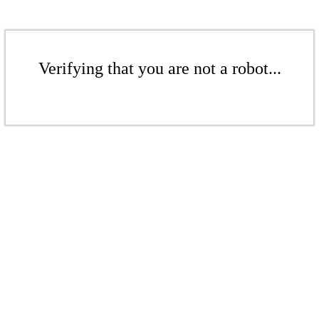
Verifying that you are not a robot...