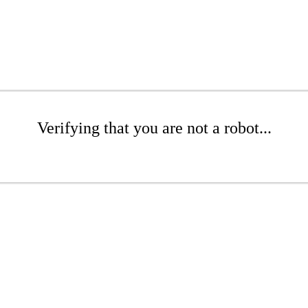
Verifying that you are not a robot...