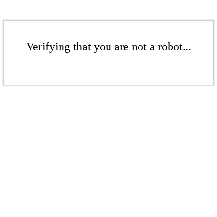
Verifying that you are not a robot...