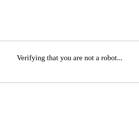
Verifying that you are not a robot...