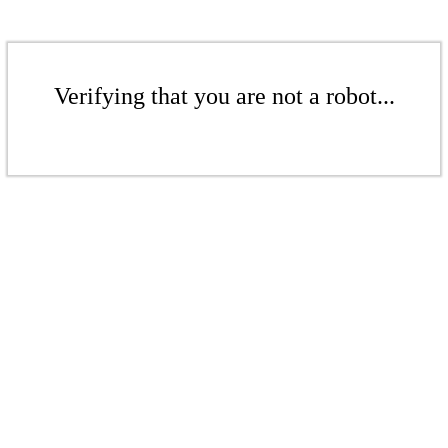
Verifying that you are not a robot...