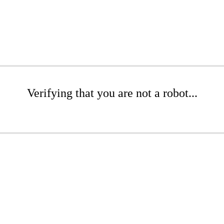
Verifying that you are not a robot...