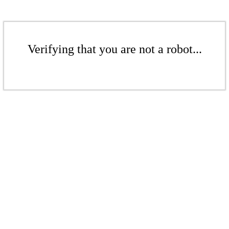
Verifying that you are not a robot...