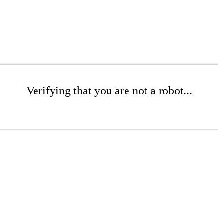
Verifying that you are not a robot...