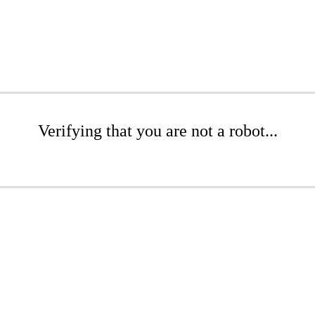
Verifying that you are not a robot...