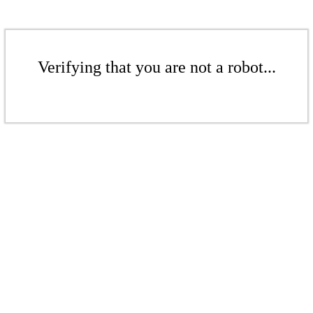
Verifying that you are not a robot...