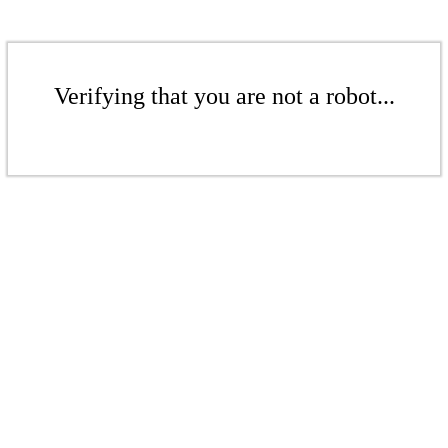
Verifying that you are not a robot...