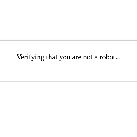
Verifying that you are not a robot...