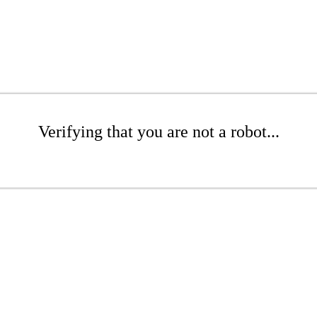
Verifying that you are not a robot...