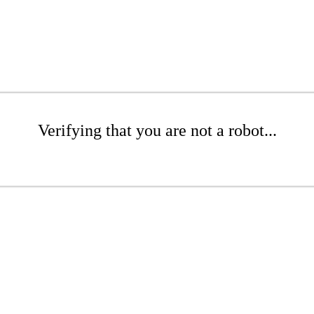
Verifying that you are not a robot...