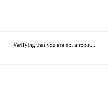
Verifying that you are not a robot...