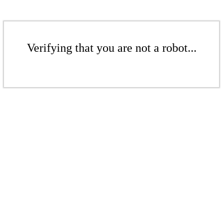
Verifying that you are not a robot...