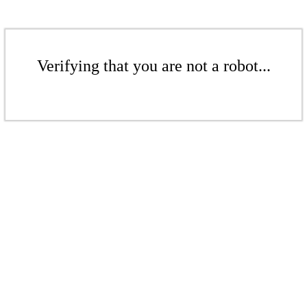
Verifying that you are not a robot...