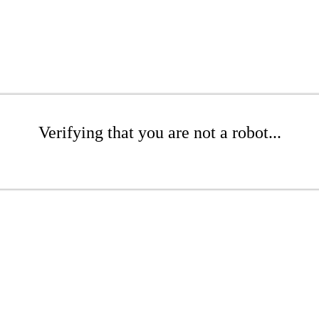
Verifying that you are not a robot...