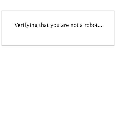
Verifying that you are not a robot...