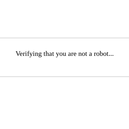
Verifying that you are not a robot...