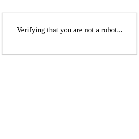
Verifying that you are not a robot...