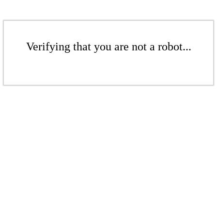
Verifying that you are not a robot...