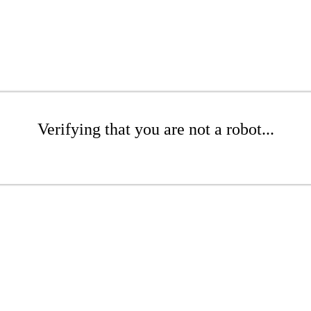
Verifying that you are not a robot...