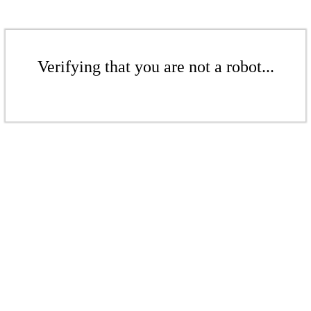
Verifying that you are not a robot...