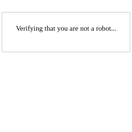
Verifying that you are not a robot...