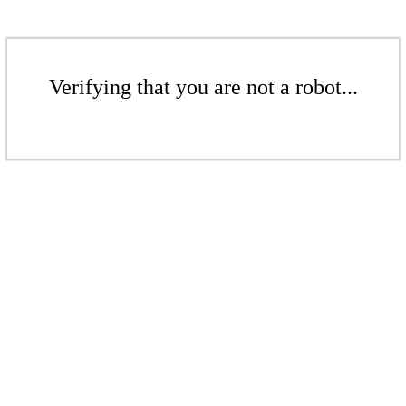
Verifying that you are not a robot...