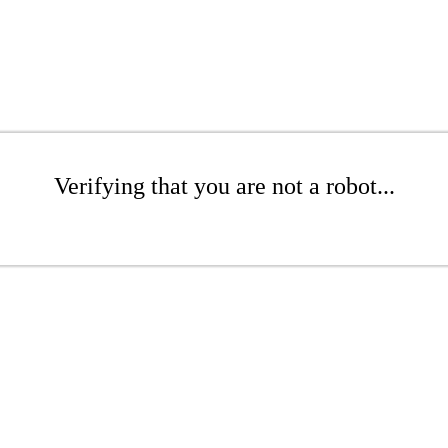
Verifying that you are not a robot...