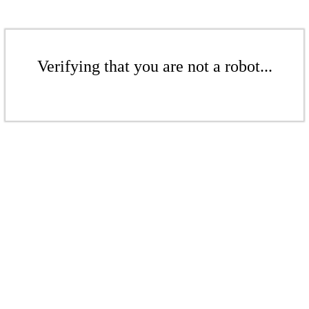
Verifying that you are not a robot...